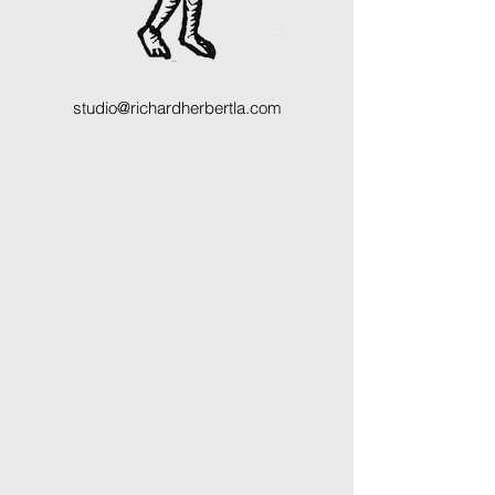
studio@richardherbertla.com