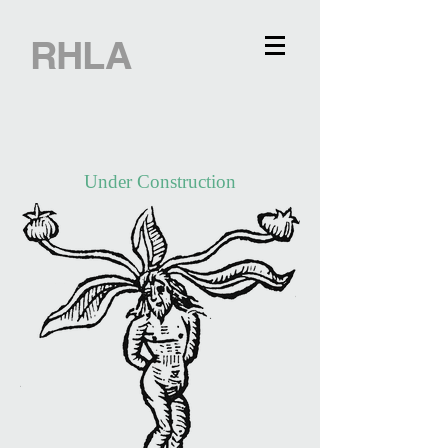
RHLA
Under Construction